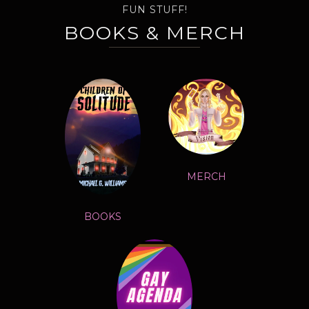
FUN STUFF!
BOOKS & MERCH
MERCH
BOOKS