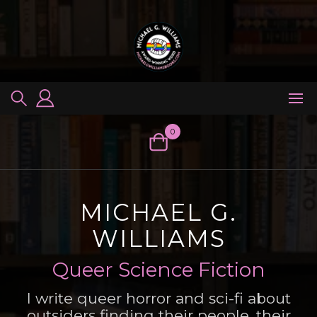
Skip
to
content
0
MICHAEL G.
WILLIAMS
Queer Science Fiction
I write queer horror and sci-fi about
outsiders finding their people, their