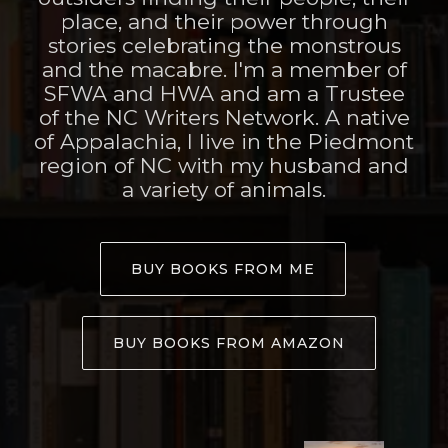
place, and their power through
stories celebrating the monstrous
and the macabre. I'm a member of
SFWA and HWA and am a Trustee
of the NC Writers Network. A native
of Appalachia, I live in the Piedmont
region of NC with my husband and
a variety of animals.
BUY BOOKS FROM ME
BUY BOOKS FROM AMAZON